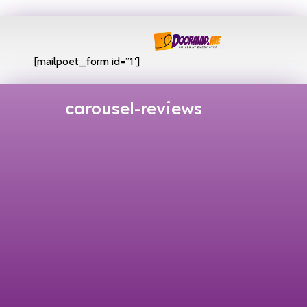
[mailpoet_form id=”1″]
carousel-reviews